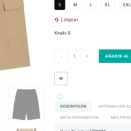
S
M
L
XL
2X
Limpiar
Khaki-S
ETIK
-
+
Unisex
AÑADIR AL
Drawstring
Cargo
Shorts
cantidad
DESCRIPCIÓN
INFORMACIÓN AD
META INFORMACIÓN
MÁS PRO