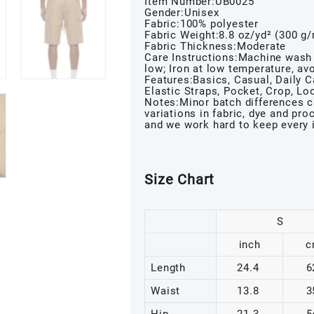
Item Number:UB0025
Gender:Unisex
Fabric:100% polyester
Fabric Weight:8.8 oz/yd² (300 g
Fabric Thickness:Moderate
Care Instructions:Machine wash 
low; Iron at low temperature, avo
Features:Basics, Casual, Daily Ca
Elastic Straps, Pocket, Crop, L
Notes:Minor batch differences c
variations in fabric, dye and pr
and we work hard to keep every 
Size Chart
S
inch
c
Length
24.4
6
Waist
13.8
3