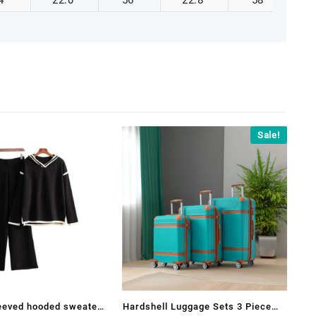
4
22.0
56
22.8
58
Sale!
leeved hooded sweater
Hardshell Luggage Sets 3 Piece