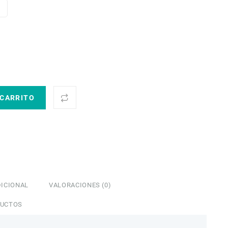
L
 CARRITO
ICIONAL
VALORACIONES (0)
DUCTOS