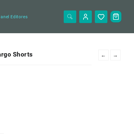
anel Editores
argo Shorts
←
→