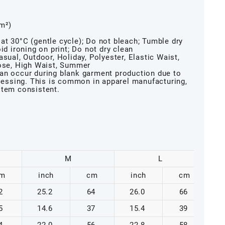
/m²)
at 30°C (gentle cycle); Do not bleach; Tumble dry
id ironing on print; Do not dry clean
sual, Outdoor, Holiday, Polyester, Elastic Waist,
oose, High Waist, Summer
an occur during blank garment production due to
ocessing. This is common in apparel manufacturing,
item consistent.
M
L
m
inch
cm
inch
cm
2
25.2
64
26.0
66
5
14.6
37
15.4
39