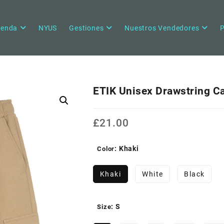
ienda
NYUS
Gestiones
Nuestros Vendedores
P
ETIK Unisex Drawstring C
£
21.00
: Khaki
Color
Khaki
White
Black
: S
Size