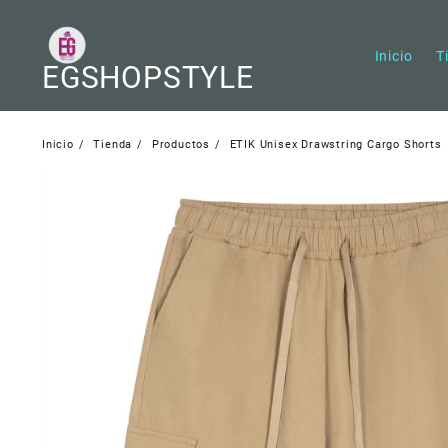
Saltar
al
contenido
Inicio
T
EGSHOPSTYLE
Inicio
Tienda
Productos
ETIK Unisex Drawstring Cargo Shorts