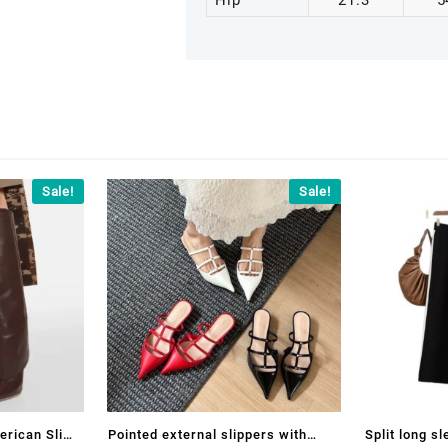
Hip
21.3
5
Sale!
Sale!
erican Slim
Pointed external slippers with
Split long s