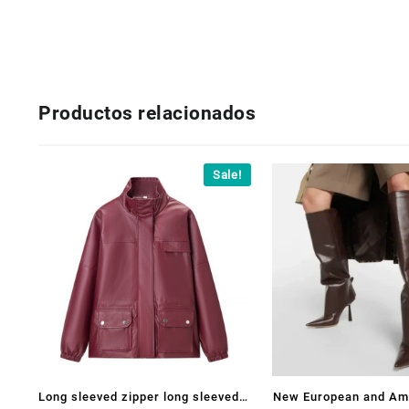
Productos relacionados
Sale!
Long sleeved zipper long sleeved
New European and Am