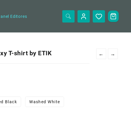
anel Editores
y T-shirt by ETIK
←
→
d Black
Washed White