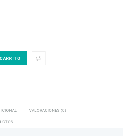
 CARRITO
ICIONAL
VALORACIONES (0)
DUCTOS