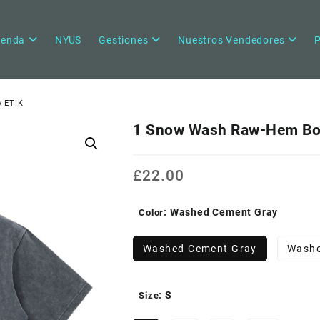
ienda
NYUS
Gestiones
Nuestros Vendedores
P
y ETIK
1 Snow Wash Raw-Hem Box
£
22.00
: Washed Cement Gray
Color
Washed Cement Gray
Washe
: S
Size