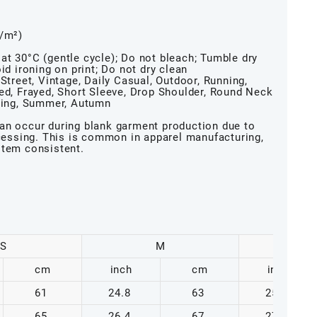
g/m²)
at 30°C (gentle cycle); Do not bleach; Tumble dry
id ironing on print; Do not dry clean
Street, Vintage, Daily Casual, Outdoor, Running,
hed, Frayed, Short Sleeve, Drop Shoulder, Round Neck
pring, Summer, Autumn
an occur during blank garment production due to
ocessing. This is common in apparel manufacturing,
item consistent.
S
M
cm
inch
cm
inch
61
24.8
63
25.6
65
26.4
67
27.2