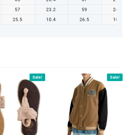
57
23.2
59
24.0
25.5
10.4
26.5
10.8
Sale!
Sale!