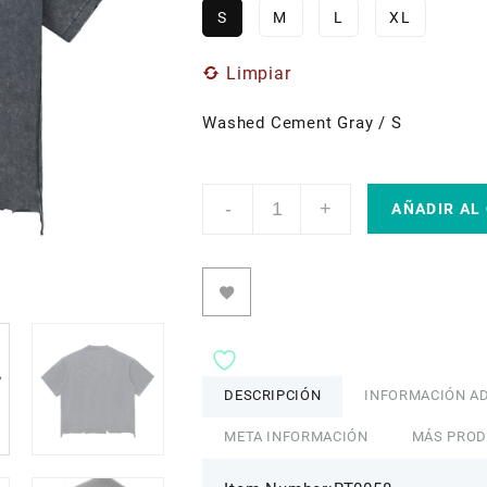
S
M
L
XL
Limpiar
Washed Cement Gray / S
1
-
+
Snow
AÑADIR AL
Wash
Raw-
Hem
Boxy
T-
shirt
by
ETIK
cantidad
DESCRIPCIÓN
INFORMACIÓN AD
META INFORMACIÓN
MÁS PRO