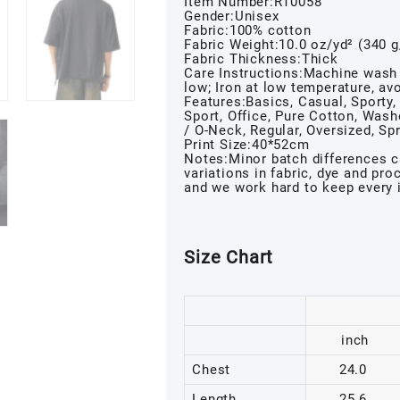
Item Number:RT0058
Gender:Unisex
Fabric:100% cotton
Fabric Weight:10.0 oz/yd² (340 
Fabric Thickness:Thick
Care Instructions:Machine wash 
low; Iron at low temperature, avo
Features:Basics, Casual, Sporty, 
Sport, Office, Pure Cotton, Was
/ O-Neck, Regular, Oversized, S
Print Size:40*52cm
Notes:Minor batch differences c
variations in fabric, dye and pr
and we work hard to keep every 
Size Chart
inch
Chest
24.0
Length
25.6