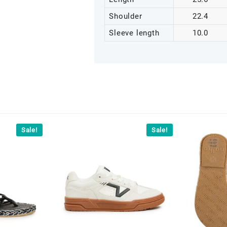
Shoulder
22.4
Sleeve length
10.0
Sale!
Sale!