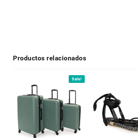
Productos relacionados
Sale!